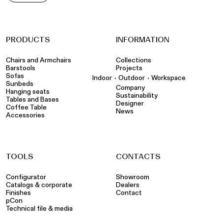
PRODUCTS
INFORMATION
Chairs and Armchairs
Collections
Barstools
Projects
Sofas
•
•
Indoor
Outdoor
Workspace
Sunbeds
Company
Hanging seats
Sustainability
Tables and Bases
Designer
Coffee Table
News
Accessories
TOOLS
CONTACTS
Configurator
Showroom
Catalogs & corporate
Dealers
Finishes
Contact
pCon
Technical file & media