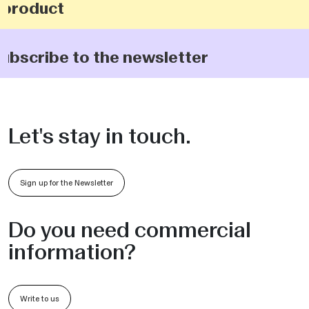
product
ubscribe to the newsletter
Let's stay in touch.
Sign up for the Newsletter
Do you need commercial
information?
Write to us