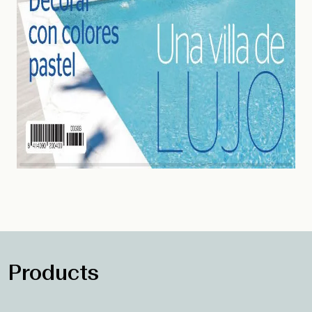
Products