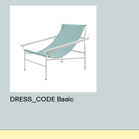
DRESS_CODE Basic