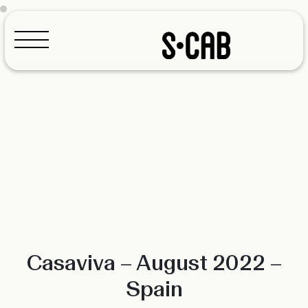
Configurator
Casaviva – August 2022 –
Spain