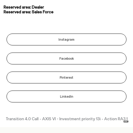
Reserved area: Dealer
Reserved area: Sales Force
Instagram
Facebook
Pinterest
LinkedIn
Transition 4.0 Call - AXIS VI - Investment priority 13i - Action RA3.1
“Funded as part of the Union response to the COVID-19 pandemic”