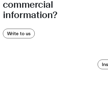
commercial
information?
Write to us
In