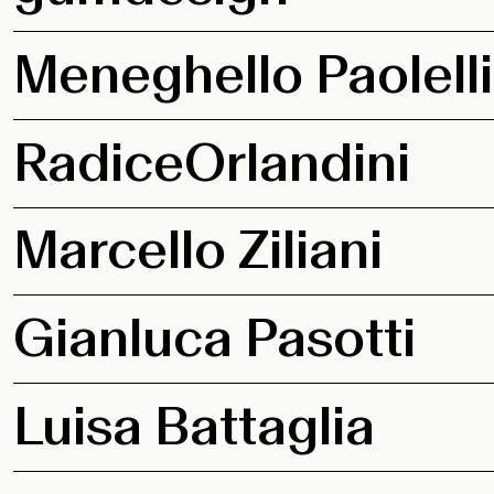
Meneghello Paolelli
RadiceOrlandini
Marcello Ziliani
Gianluca Pasotti
Luisa Battaglia