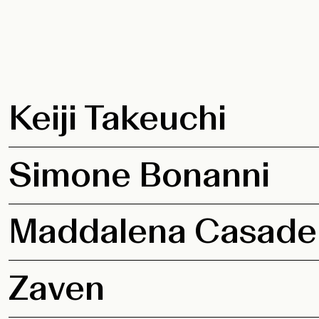
Keiji Takeuchi
Simone Bonanni
Maddalena Casade
Zaven