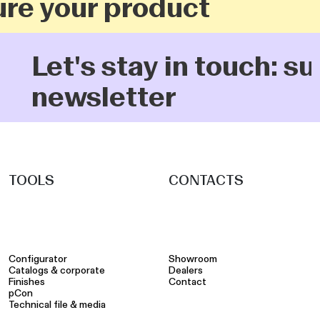
re your product
Let's stay in touch: s
newsletter
TOOLS
CONTACTS
Configurator
Showroom
Catalogs & corporate
Dealers
Finishes
Contact
pCon
Technical file & media