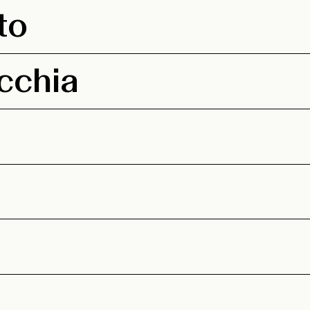
to
cchia