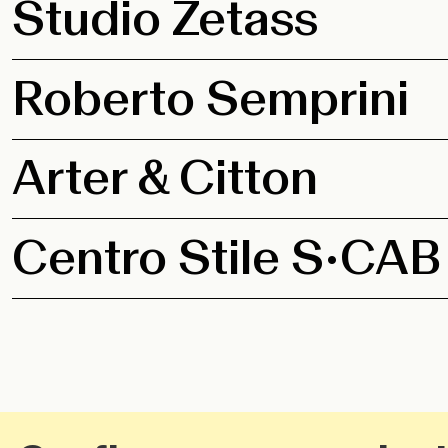
Studio Zetass
Roberto Semprini
Arter & Citton
Centro Stile S•CAB