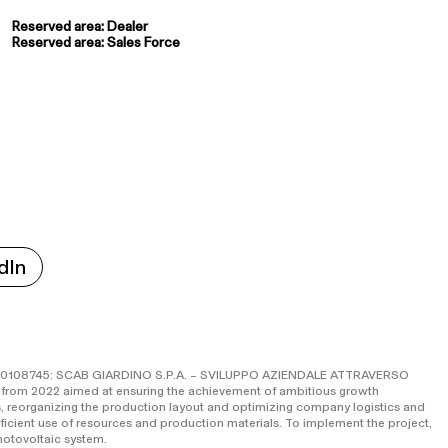
Reserved area: Dealer
Reserved area: Sales Force
dIn
o IS0108745: SCAB GIARDINO S.P.A. – SVILUPPO AZIENDALE ATTRAVERSO
 from 2022 aimed at ensuring the achievement of ambitious growth
, reorganizing the production layout and optimizing company logistics and
fficient use of resources and production materials. To implement the project,
otovoltaic system.