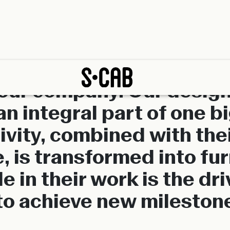
 our company. Our design
an integral part of one b
ivity, combined with their
, is transformed into fu
e in their work is the dri
to achieve new mileston