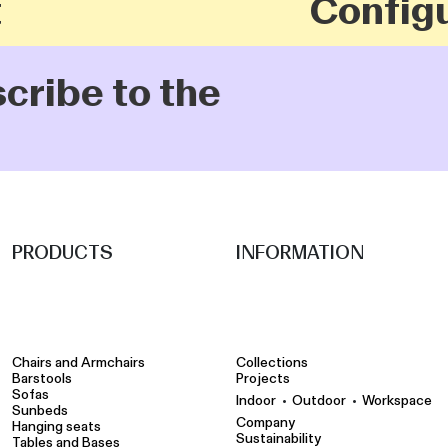
Configu
scribe to the
PRODUCTS
INFORMATION
Chairs and Armchairs
Collections
Barstools
Projects
Sofas
•
•
Indoor
Outdoor
Workspace
Sunbeds
Company
Hanging seats
Sustainability
Tables and Bases