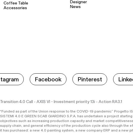
Designer
Coffee Table
News
Accessories
stagram
Facebook
Pinterest
Linke
Transition 4.0 Call - AXIS VI - Investment priority 13i - Action RA3.1
“Funded as part of the Union response to the COVID-19 pandemic” Progett
SISTEMI 4.0 E GREEN SCAB GIARDINO S.P.A. has undertaken a project starting
objectives such as increasing production capacity and market competitiveness
supply chain, and general efficiency of the production cycle also through the e
it has purchased: a new 4.0 painting system, a new company ERP and a new ph