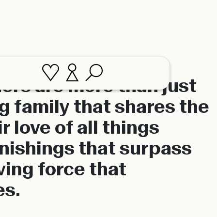
ers are more than just
ig family that shares the
 love of all things
rnishings that surpass
ving force that
es.