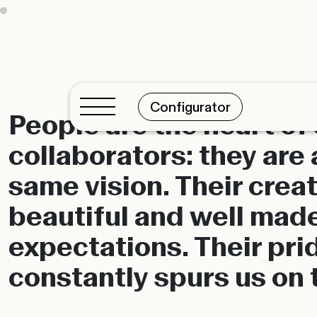
Configurator
People are the heart of
collaborators: they are 
same vision. Their creat
beautiful and well made
expectations. Their prid
constantly spurs us on 