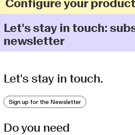
Configure your product
Let's stay in touch: sub
newsletter
Let's stay in touch.
Sign up for the Newsletter
Do you need