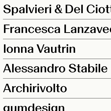
Spalvieri & Del Ciot
Francesca Lanzave
Ionna Vautrin
Alessandro Stabile
Archirivolto
gumdesign