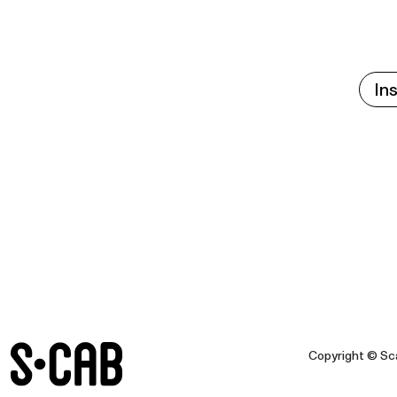
In
Copyright © Sca