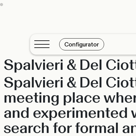
Configurator
Spalvieri & Del Ciot
Spalvieri & Del Cio
meeting place wher
and experimented wi
search for formal an