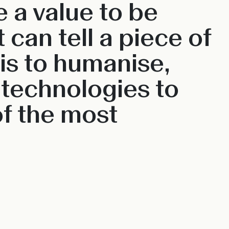
 a value to be
can tell a piece of
 is to humanise,
 technologies to
f the most