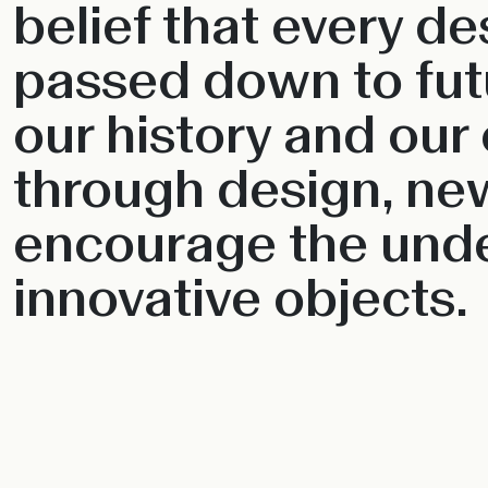
belief that every d
passed down to futu
our history and our 
through design, ne
encourage the unde
innovative objects.