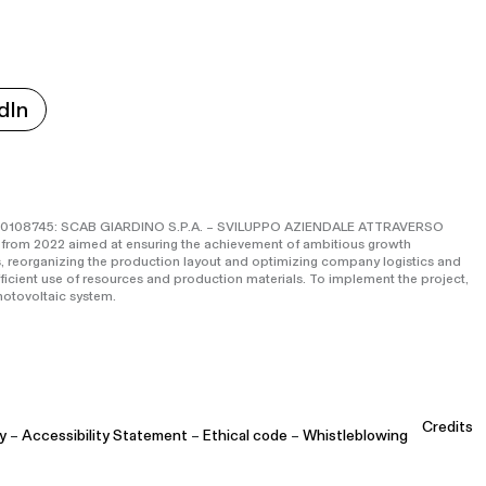
dIn
o IS0108745: SCAB GIARDINO S.P.A. – SVILUPPO AZIENDALE ATTRAVERSO
 from 2022 aimed at ensuring the achievement of ambitious growth
, reorganizing the production layout and optimizing company logistics and
fficient use of resources and production materials. To implement the project,
otovoltaic system.
Credits
y
–
Accessibility Statement
–
Ethical code
–
Whistleblowing