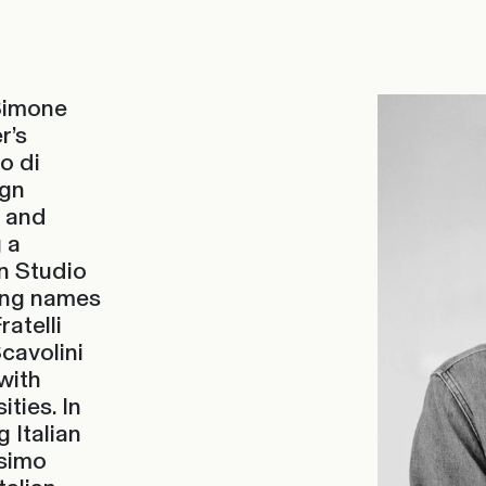
 Simone
r’s
o di
ign
e and
 a
gn Studio
ting names
ratelli
cavolini
with
ities. In
 Italian
ssimo