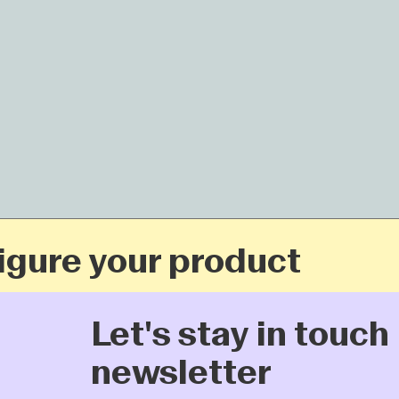
ure your product
Let's stay in touch: 
newsletter