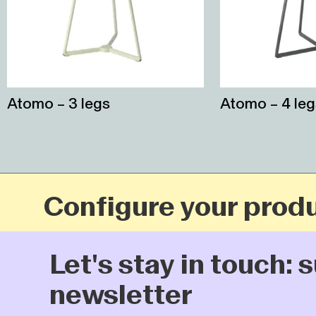
Atomo – 3 legs
Atomo – 4 leg
Configure your produc
Let's stay in touch: su
newsletter