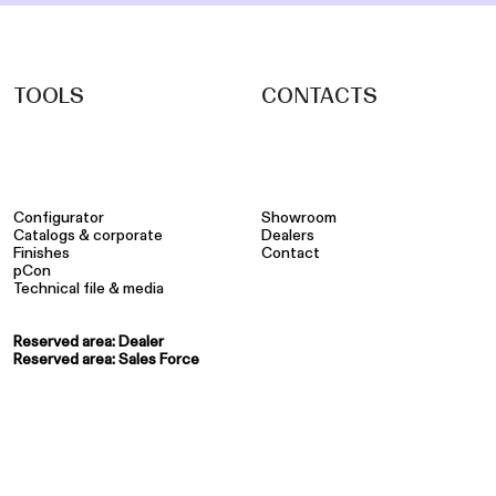
TOOLS
CONTACTS
Configurator
Showroom
Catalogs & corporate
Dealers
Finishes
Contact
pCon
Technical file & media
Reserved area: Dealer
Reserved area: Sales Force