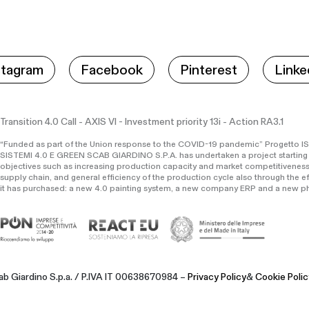
stagram
Facebook
Pinterest
Linke
Transition 4.0 Call - AXIS VI - Investment priority 13i - Action RA3.1
“Funded as part of the Union response to the COVID-19 pandemic” Progett
SISTEMI 4.0 E GREEN SCAB GIARDINO S.P.A. has undertaken a project starting
objectives such as increasing production capacity and market competitiveness
supply chain, and general efficiency of the production cycle also through the e
it has purchased: a new 4.0 painting system, a new company ERP and a new ph
b Giardino S.p.a. / P.IVA IT 00638670984 –
Privacy Policy
&
Cookie Polic