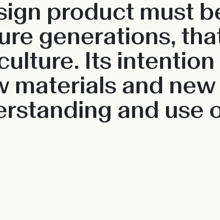
esign product must be
re generations, that 
culture. Its intention
w materials and new
rstanding and use o