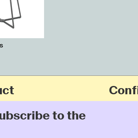
s
t
Config
bscribe to the