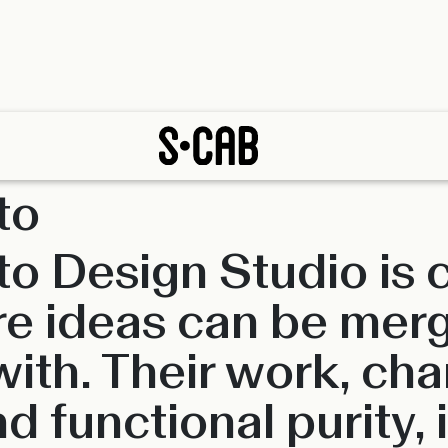
to
tto Design Studio is
e ideas can be mer
th. Their work, cha
d functional purity, 