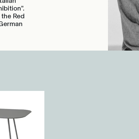
talian
bition”.
 the Red
 German