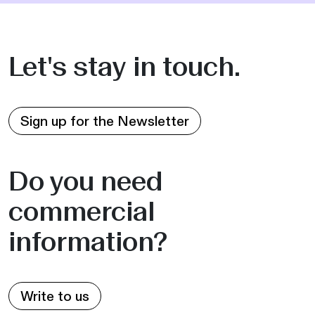
Let's stay in touch.
Sign up for the Newsletter
Do you need
commercial
information?
Write to us