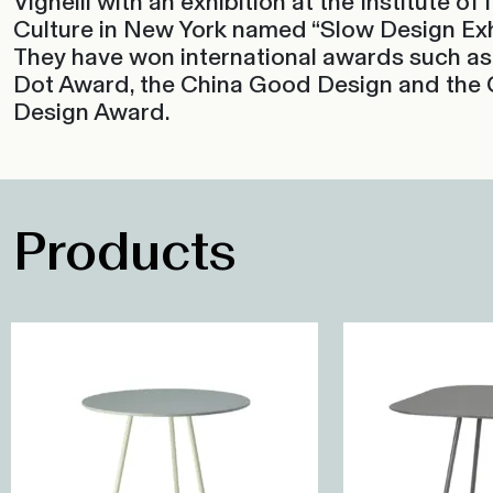
Vignelli with an exhibition at the Institute of I
Culture in New York named “Slow Design Exhi
They have won international awards such as
Dot Award, the China Good Design and the
Design Award.
Products