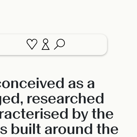
 conceived as a
ged, researched
racterised by the
is built around the