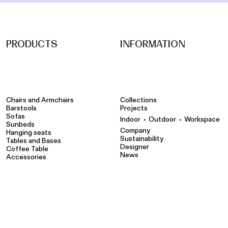
PRODUCTS
INFORMATION
Chairs and Armchairs
Collections
Barstools
Projects
Sofas
•
•
Indoor
Outdoor
Workspace
Sunbeds
Company
Hanging seats
Sustainability
Tables and Bases
Designer
Coffee Table
News
Accessories