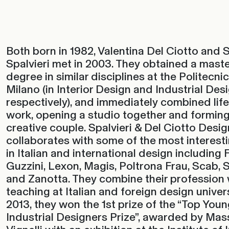
Both born in 1982, Valentina Del Ciotto and
Spalvieri met in 2003. They obtained a maste
degree in similar disciplines at the Politecnic
Milano (in Interior Design and Industrial Des
respectively), and immediately combined lif
work, opening a studio together and forming
creative couple. Spalvieri & Del Ciotto Desi
collaborates with some of the most interes
in Italian and international design including F
Guzzini, Lexon, Magis, Poltrona Frau, Scab, S
and Zanotta. They combine their profession 
teaching at Italian and foreign design univers
2013, they won the 1st prize of the “Top Young
Industrial Designers Prize”, awarded by Ma