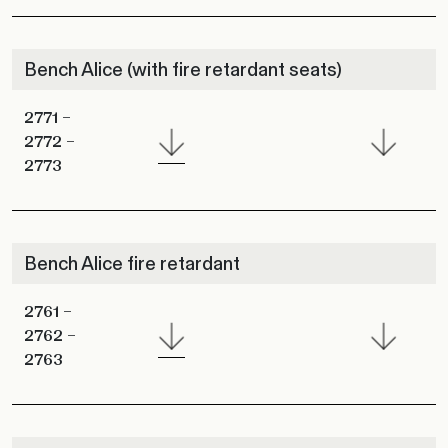
Bench Alice (with fire retardant seats)
2771 –
2772 –
2773
Bench Alice fire retardant
2761 –
2762 –
2763