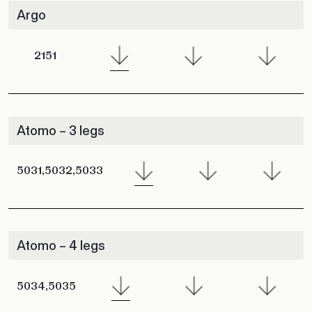
Argo
2151
Atomo – 3 legs
5031,5032,5033
Atomo – 4 legs
5034,5035