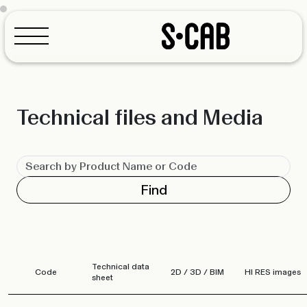
Technical files and Media
Configurator
Find
Technical data
Code
2D / 3D / BIM
HI RES images
sheet