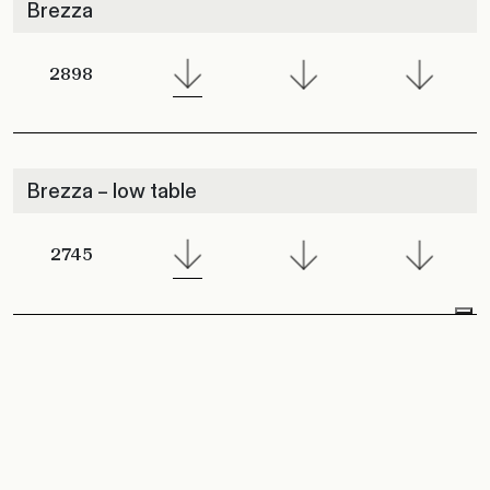
Brezza
2898
Brezza – low table
2745
Brezza Lounge Armchair
2901