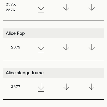
2575,
2576
Alice Pop
2673
Alice sledge frame
2677