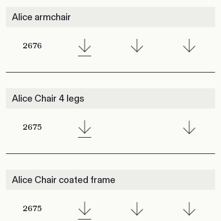
Alice armchair
2676
Alice Chair 4 legs
2675
Alice Chair coated frame
2675