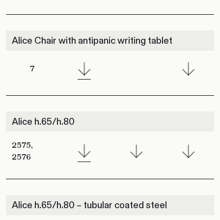
Alice Chair with antipanic writing tablet
7
Alice h.65/h.80
2575,
2576
Alice h.65/h.80 – tubular coated steel