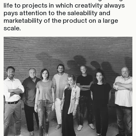
life to projects in which creativity always
pays attention to the saleability and
marketability of the product on a large
scale.