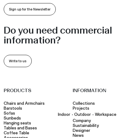
Sign up for the Newsletter
Do you need commercial
information?
Write to us
PRODUCTS
INFORMATION
Chairs and Armchairs
Collections
Barstools
Projects
Sofas
•
•
Indoor
Outdoor
Workspace
Sunbeds
Company
Hanging seats
Sustainability
Tables and Bases
Designer
Coffee Table
News
Accessories