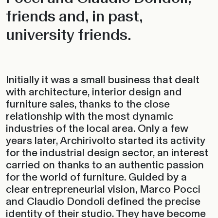
friends and, in past,
university friends.
Initially it was a small business that dealt
with architecture, interior design and
furniture sales, thanks to the close
relationship with the most dynamic
industries of the local area. Only a few
years later, Archirivolto started its activity
for the industrial design sector, an interest
carried on thanks to an authentic passion
for the world of furniture. Guided by a
clear entrepreneurial vision, Marco Pocci
and Claudio Dondoli defined the precise
identity of their studio. They have become