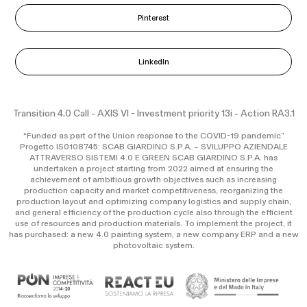
Pinterest
LinkedIn
Transition 4.0 Call - AXIS VI - Investment priority 13i - Action RA3.1
“Funded as part of the Union response to the COVID-19 pandemic”
Progetto IS0108745: SCAB GIARDINO S.P.A. – SVILUPPO AZIENDALE
ATTRAVERSO SISTEMI 4.0 E GREEN SCAB GIARDINO S.P.A. has
undertaken a project starting from 2022 aimed at ensuring the
achievement of ambitious growth objectives such as increasing
production capacity and market competitiveness, reorganizing the
production layout and optimizing company logistics and supply chain,
and general efficiency of the production cycle also through the efficient
use of resources and production materials. To implement the project, it
has purchased: a new 4.0 painting system, a new company ERP and a new
photovoltaic system.