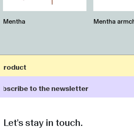
Mentha
Mentha armch
product
ubscribe to the newsletter
Let's stay in touch.