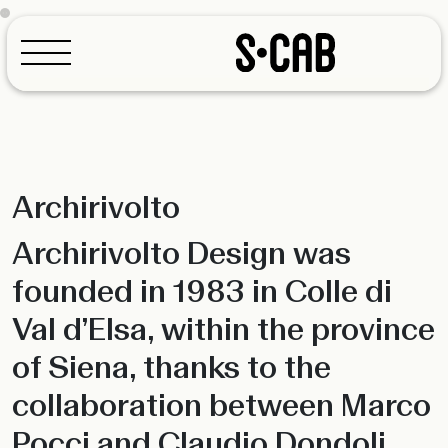
Archirivolto
Configurator
Archirivolto Design was
founded in 1983 in Colle di
Val d’Elsa, within the province
of Siena, thanks to the
collaboration between Marco
Pocci and Claudio Dondoli,