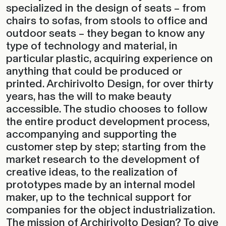
specialized in the design of seats – from
chairs to sofas, from stools to office and
outdoor seats – they began to know any
type of technology and material, in
particular plastic, acquiring experience on
anything that could be produced or
printed. Archirivolto Design, for over thirty
years, has the will to make beauty
accessible. The studio chooses to follow
the entire product development process,
accompanying and supporting the
customer step by step; starting from the
market research to the development of
creative ideas, to the realization of
prototypes made by an internal model
maker, up to the technical support for
companies for the object industrialization.
The mission of Archirivolto Design? To give