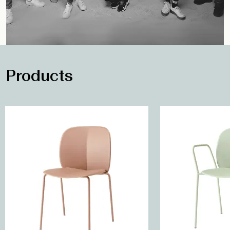
Products