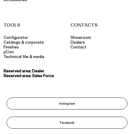
TOOLS
CONTACTS
Configurator
Showroom
Catalogs & corporate
Dealers
Finishes
Contact
pCon
Technical file & media
Reserved area: Dealer
Reserved area: Sales Force
Instagram
Facebook