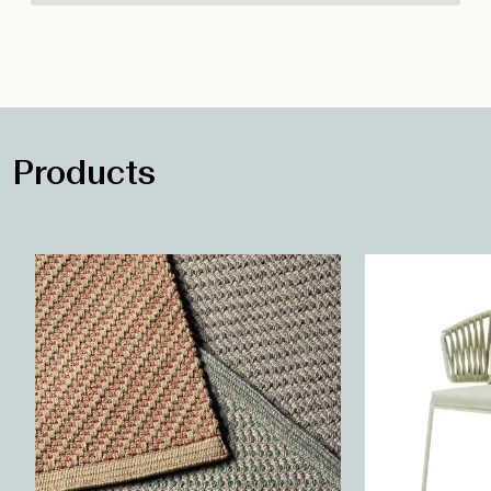
Products