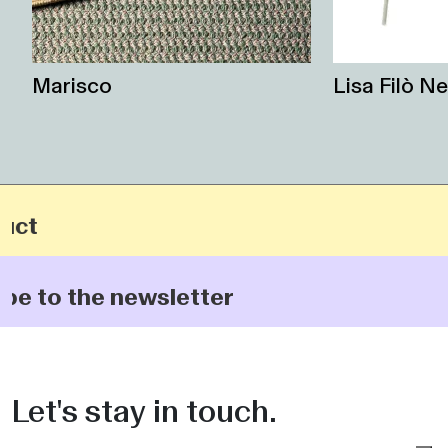
Marisco
Lisa Filò Ne
t
 to the newsletter
Let's stay in touch.