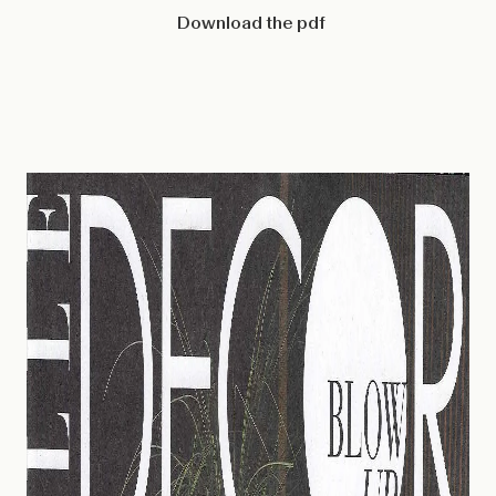
Download the pdf