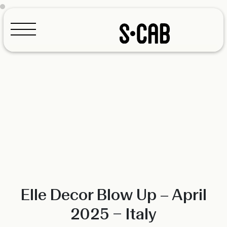
Configurator
Elle Decor Blow Up – April
2025 – Italy