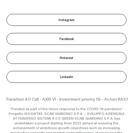
Instagram
Facebook
Pinterest
LinkedIn
Transition 4.0 Call - AXIS VI - Investment priority 13i - Action RA3.1
“Funded as part of the Union response to the COVID-19 pandemic”
Progetto IS0108745: SCAB GIARDINO S.P.A. – SVILUPPO AZIENDALE
ATTRAVERSO SISTEMI 4.0 E GREEN SCAB GIARDINO S.P.A. has
undertaken a project starting from 2022 aimed at ensuring the
achievement of ambitious growth objectives such as increasing
production capacity and market competitiveness, reorganizing the