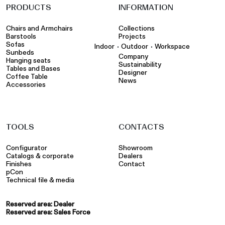
PRODUCTS
INFORMATION
Chairs and Armchairs
Collections
Barstools
Projects
Sofas
•
•
Indoor
Outdoor
Workspace
Sunbeds
Company
Hanging seats
Sustainability
Tables and Bases
Designer
Coffee Table
News
Accessories
TOOLS
CONTACTS
Configurator
Showroom
Catalogs & corporate
Dealers
Finishes
Contact
pCon
Technical file & media
Reserved area: Dealer
Reserved area: Sales Force