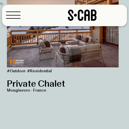
Coffee Bar
Contract
Hotel
Outdoor
Residential
Restaurants
Configurator
#Outdoor
#Residential
Workspace
Private Chalet
Monginevro - France