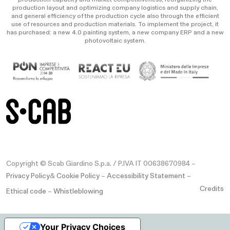
production layout and optimizing company logistics and supply chain,
and general efficiency of the production cycle also through the efficient
use of resources and production materials. To implement the project, it
has purchased: a new 4.0 painting system, a new company ERP and a new
photovoltaic system.
Copyright © Scab Giardino S.p.a. / P.IVA IT 00638670984 –
Privacy Policy
&
Cookie Policy
–
Accessibility Statement
–
Credits
Ethical code
–
Whistleblowing
Your Privacy Choices