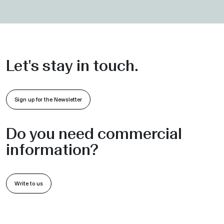
Let's stay in touch.
Sign up for the Newsletter
Do you need commercial
information?
Write to us