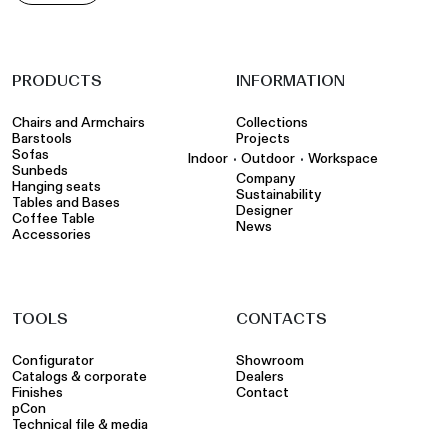
PRODUCTS
INFORMATION
Chairs and Armchairs
Collections
Barstools
Projects
Sofas
•
•
Indoor
Outdoor
Workspace
Sunbeds
Company
Hanging seats
Sustainability
Tables and Bases
Designer
Coffee Table
News
Accessories
TOOLS
CONTACTS
Configurator
Showroom
Catalogs & corporate
Dealers
Finishes
Contact
pCon
Technical file & media