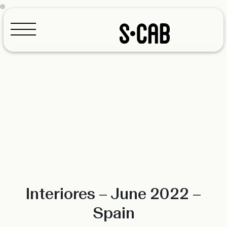
Configurator
Interiores – June 2022 –
Spain