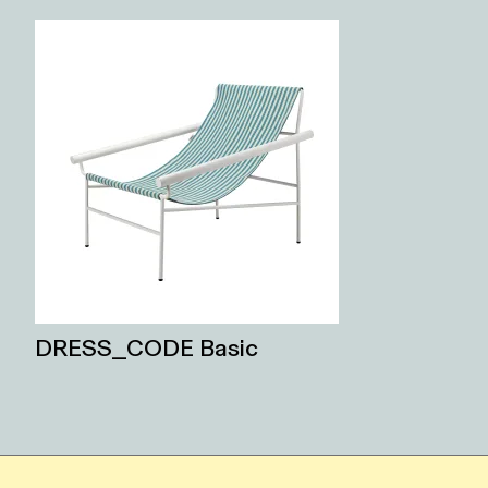
DRESS_CODE Basic