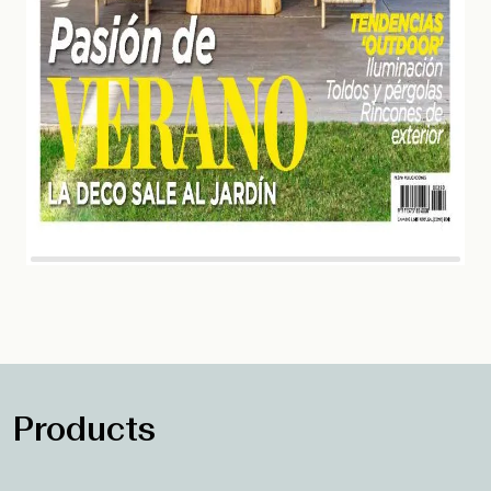
Products