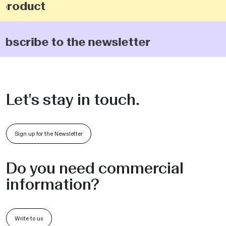
product
subscribe to the newsletter
Let's stay in touch.
Sign up for the Newsletter
Do you need commercial
information?
Write to us