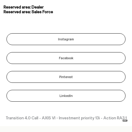
Reserved area: Dealer
Reserved area: Sales Force
Instagram
Facebook
Pinterest
LinkedIn
Transition 4.0 Call - AXIS VI - Investment priority 13i - Action RA3.1
“Funded as part of the Union response to the COVID-19 pandemic”