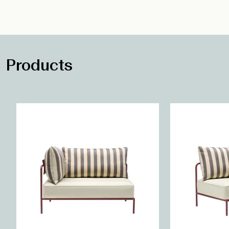
Products