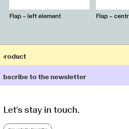
Flap – left element
Flap – cent
 product
subscribe to the newsletter
Let's stay in touch.