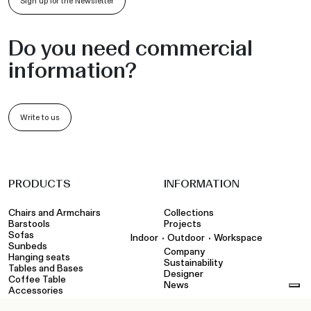
Sign up for the Newsletter
Do you need commercial
information?
Write to us
PRODUCTS
INFORMATION
Chairs and Armchairs
Collections
Barstools
Projects
Sofas
•
•
Indoor
Outdoor
Workspace
Sunbeds
Company
Hanging seats
Sustainability
Tables and Bases
Designer
Coffee Table
News
Accessories