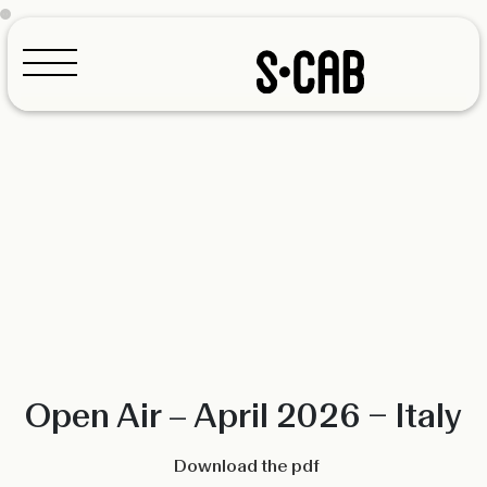
Configurator
Open Air – April 2026 – Italy
Download the pdf