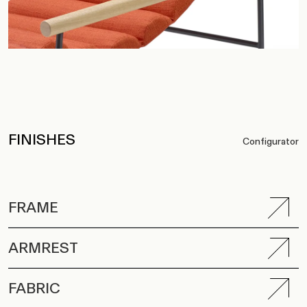
FINISHES
Configurator
FRAME
ARMREST
FABRIC