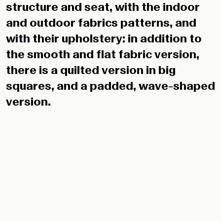
the smooth and flat fabric version,
there is a quilted version in big
squares, and a padded, wave-shaped
version.