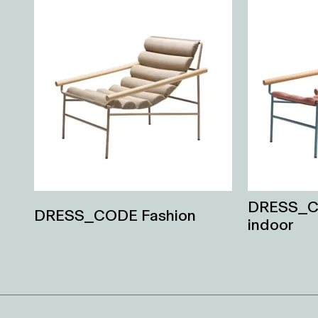
DRESS_C
DRESS_CODE Fashion
indoor
Related
Products