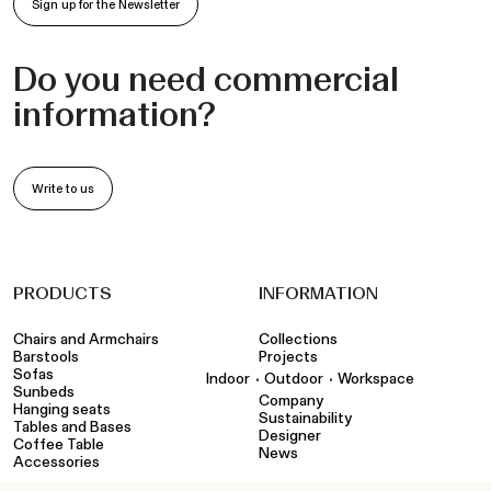
information?
Write to us
PRODUCTS
INFORMATION
Chairs and Armchairs
Collections
Barstools
Projects
Sofas
•
•
Indoor
Outdoor
Workspace
Sunbeds
Company
Hanging seats
Sustainability
Tables and Bases
Designer
Coffee Table
News
Accessories
TOOLS
CONTACTS
Configurator
Showroom