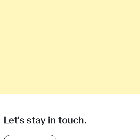
Let's stay in touch.
Sign up for the Newsletter
Do you need commercial