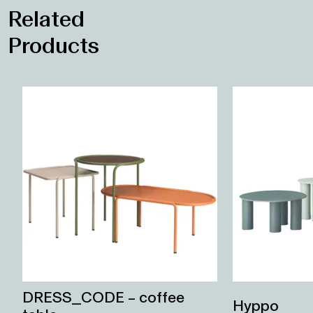
DRESS_CODE – coffee
Hyppo
table