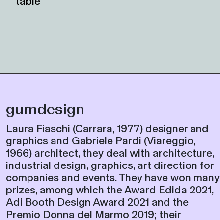
gumdesign
Laura Fiaschi (Carrara, 1977) designer and
graphics and Gabriele Pardi (Viareggio,
1966) architect, they deal with architecture,
industrial design, graphics, art direction for
companies and events. They have won many
prizes, among which the Award Edida 2021,
Adi Booth Design Award 2021 and the
Premio Donna del Marmo 2019; their
products were selected for exhibitions and
for permanent collections in Italy and
abroad. They are involved, in the University
area, with open classes, workshops and