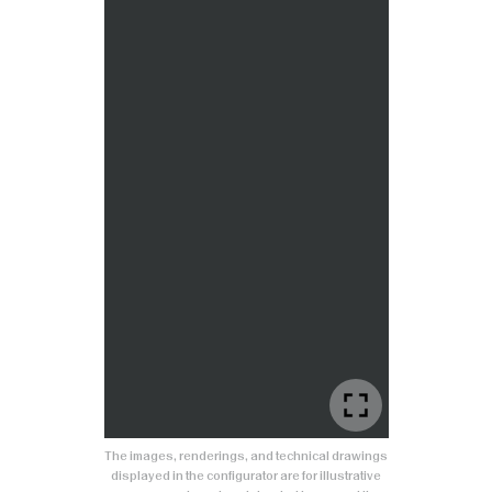
The images, renderings, and technical drawings
displayed in the configurator are for illustrative
purposes only and are intended to present the
product.
Colors, finishes, and details may differ slightly
from the actual product. Any reproduction, in
whole or in part, of the graphic content is
prohibited without prior authorization.