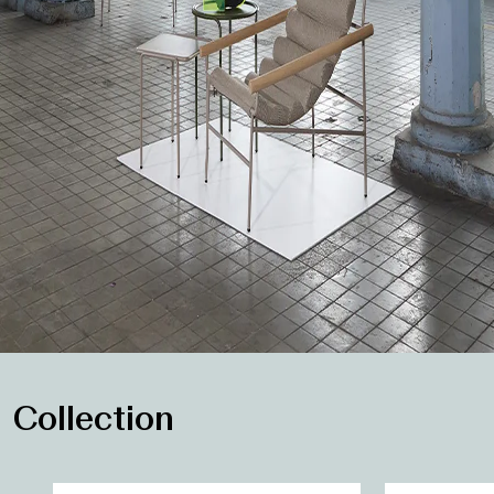
Collection