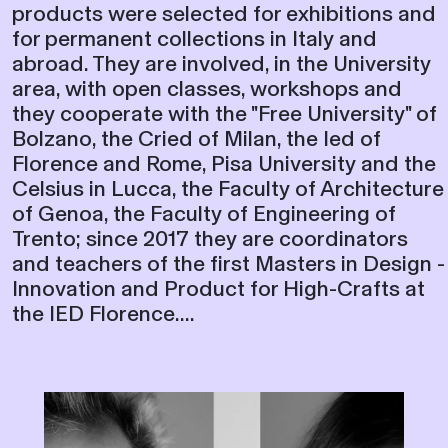
they cooperate with the "Free University" of
Bolzano, the Cried of Milan, the Ied of
Florence and Rome, Pisa University and the
Celsius in Lucca, the Faculty of Architecture
of Genoa, the Faculty of Engineering of
Trento; since 2017 they are coordinators
and teachers of the first Masters in Design -
Innovation and Product for High-Crafts at
the IED Florence....