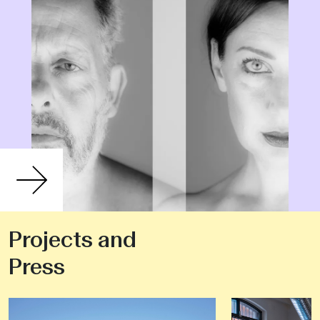
Projects and
Press