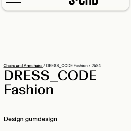
Chairs and Armchairs
/
DRESS_CODE Fashion
/
2584
DRESS_CODE
Fashion
Design gumdesign