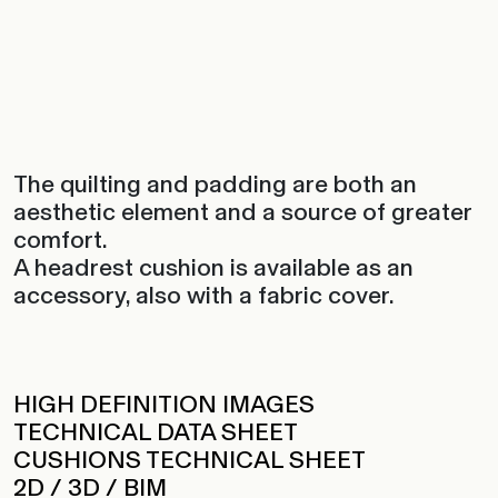
The quilting and padding are both an
aesthetic element and a source of greater
comfort.
A headrest cushion is available as an
accessory, also with a fabric cover.‎
HIGH DEFINITION IMAGES
TECHNICAL DATA SHEET
CUSHIONS TECHNICAL SHEET
2D / 3D / BIM
ADD TO FAVORITES