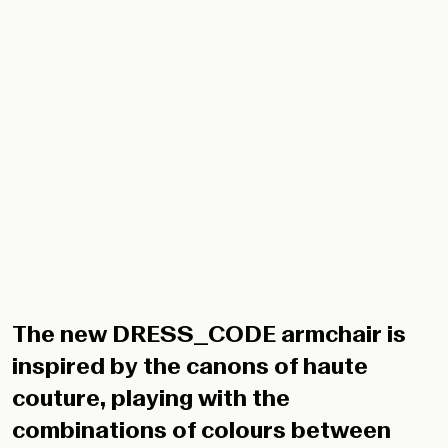
The new DRESS_CODE armchair is
inspired by the canons of haute
couture, playing with the
combinations of colours between
structure and seat, with the indoor
and outdoor fabrics patterns, and
with their upholstery: in addition to