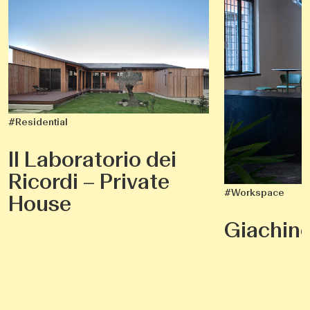
#Residential
Il Laboratorio dei
Ricordi – Private
#Workspace
House
Giachin