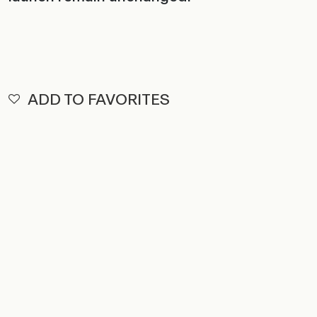
ADD TO FAVORITES