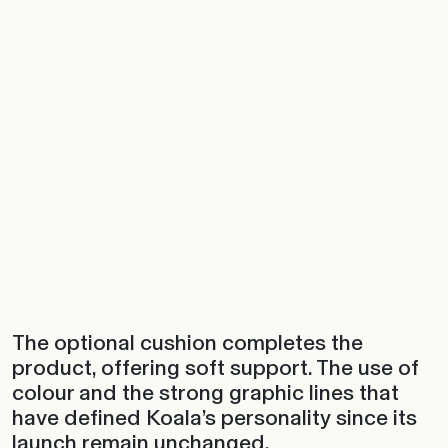
The optional cushion completes the
product, offering soft support. The use of
colour and the strong graphic lines that
have defined Koala’s personality since its
launch remain unchanged.