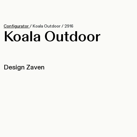
Configurator
/
Koala Outdoor
/
2916
Koala Outdoor
Design Zaven