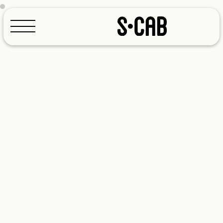
Configurator