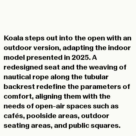
Koala steps out into the open with an
outdoor version, adapting the indoor
model presented in 2025. A
redesigned seat and the weaving of
nautical rope along the tubular
backrest redefine the parameters of
comfort, aligning them with the
needs of open-air spaces such as
cafés, poolside areas, outdoor
seating areas, and public squares.