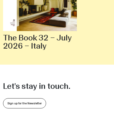
The Book 32 – July
2026 – Italy
Let's stay in touch.
Sign up for the Newsletter