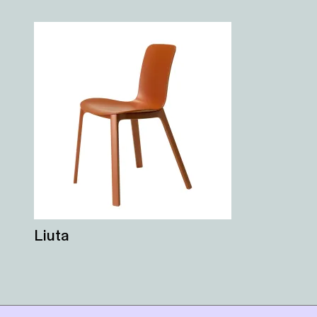
Liuta