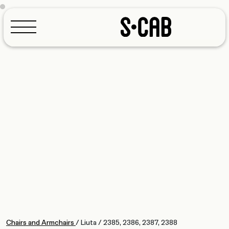
Configurator
Chairs and Armchairs
/
Liuta
/
2385, 2386, 2387, 2388