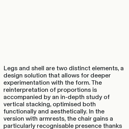
Legs and shell are two distinct elements, a
design solution that allows for deeper
experimentation with the form. The
reinterpretation of proportions is
accompanied by an in-depth study of
vertical stacking, optimised both
functionally and aesthetically. In the
version with armrests, the chair gains a
particularly recognisable presence thanks