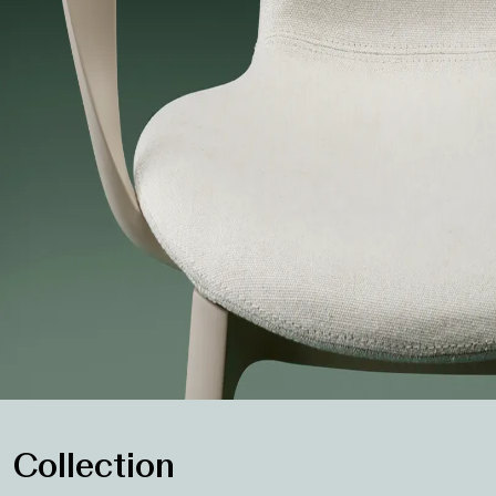
Collection