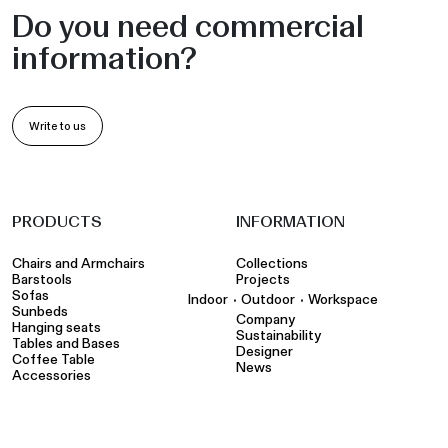
Do you need commercial
information?
Write to us
PRODUCTS
INFORMATION
Chairs and Armchairs
Collections
Barstools
Projects
Sofas
•
•
Indoor
Outdoor
Workspace
Sunbeds
Company
Hanging seats
Sustainability
Tables and Bases
Designer
Coffee Table
News
Accessories