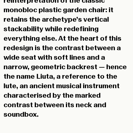
reinterpretation of the classic
monobloc plastic garden chair: it
retains the archetype’s vertical
stackability while redefining
everything else. At the heart of this
redesign is the contrast between a
wide seat with soft lines and a
narrow, geometric backrest — hence
the name Liuta, a reference to the
lute, an ancient musical instrument
characterised by the marked
contrast between its neck and
soundbox.