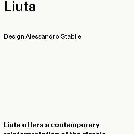
Liuta
Design Alessandro Stabile
Liuta offers a contemporary