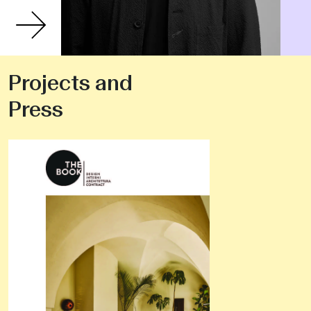
Projects and
Press