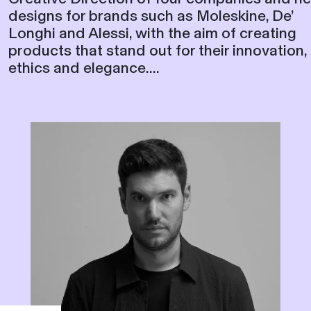
designs for brands such as Moleskine, De’
Longhi and Alessi, with the aim of creating
products that stand out for their innovation,
ethics and elegance....