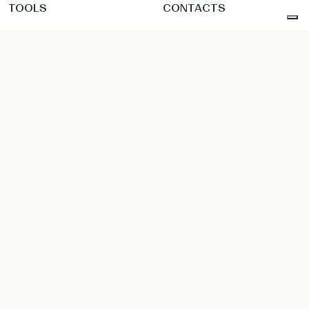
TOOLS
CONTACTS
Configurator
Showroom
Catalogs & corporate
Dealers
Finishes
Contact
pCon
Technical file & media
Reserved area: Dealer
Reserved area: Sales Force
Instagram
Facebook
Pinterest