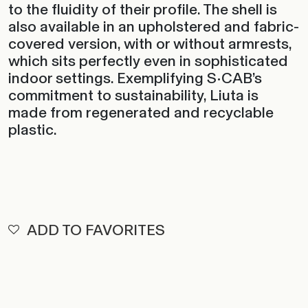
to the fluidity of their profile. The shell is
also available in an upholstered and fabric-
covered version, with or without armrests,
which sits perfectly even in sophisticated
indoor settings. Exemplifying S•CAB’s
commitment to sustainability, Liuta is
made from regenerated and recyclable
plastic.
ADD TO FAVORITES