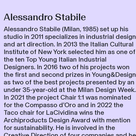
Alessandro Stabile
Alessandro Stabile (Milan, 1985) set up his
studio in 2011 specializes in industrial design
and art direction. In 2013 the Italian Cultural
Institute of New York selected him as one of
the ten Top Young Italian Industrial
Designers. In 2016 two of his projects won
the first and second prizes in Young&Design
as two of the best projects presented by an
under 35-year-old at the Milan Design Week.
In 2021 the project Chair 1:1 was nominated
for the Compasso d’Oro and in 2022 the
Taco chair for LaCividina wins the
Archiproducts Design Award with mention
for sustainability. He is involved in the
Creative Direction of four companies and he