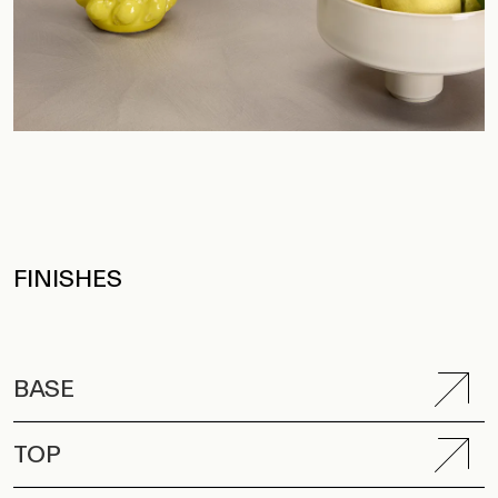
FINISHES
BASE
TOP