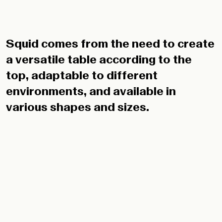
Squid comes from the need to create
a versatile table according to the
top, adaptable to different
environments, and available in
various shapes and sizes.