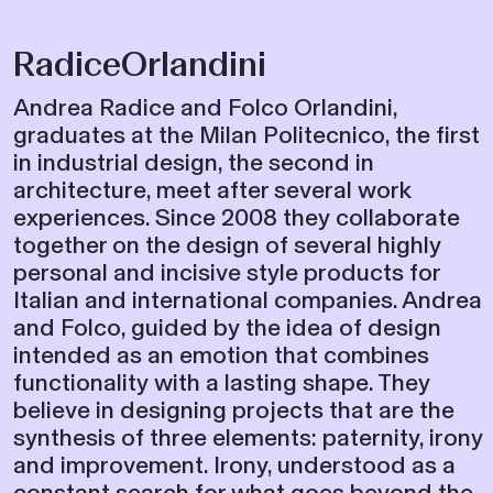
RadiceOrlandini
Andrea Radice and Folco Orlandini,
graduates at the Milan Politecnico, the first
in industrial design, the second in
architecture, meet after several work
experiences. Since 2008 they collaborate
together on the design of several highly
personal and incisive style products for
Italian and international companies. Andrea
and Folco, guided by the idea of ​​design
intended as an emotion that combines
functionality with a lasting shape. They
believe in designing projects that are the
synthesis of three elements: paternity, irony
and improvement. Irony, understood as a
constant search for what goes beyond the