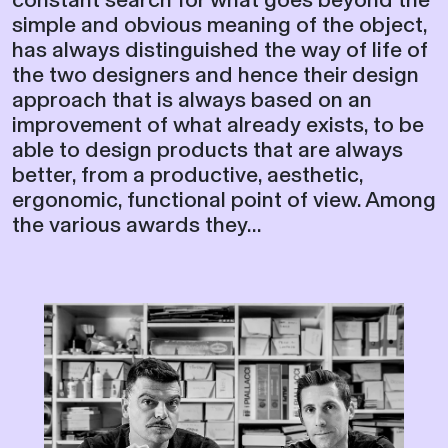
simple and obvious meaning of the object,
has always distinguished the way of life of
the two designers and hence their design
approach that is always based on an
improvement of what already exists, to be
able to design products that are always
better, from a productive, aesthetic,
ergonomic, functional point of view. Among
the various awards they...