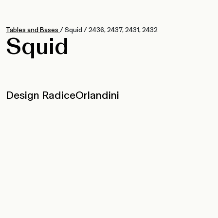
Tables and Bases
/
Squid
/
2436, 2437, 2431, 2432
Squid
Design RadiceOrlandini