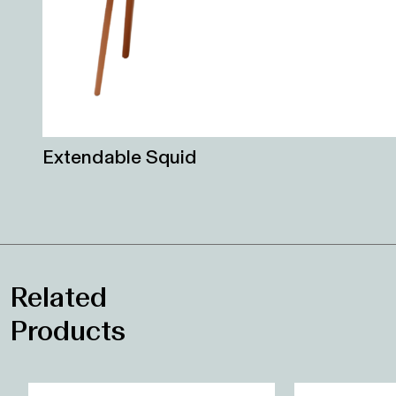
Extendable Squid
Related
Products