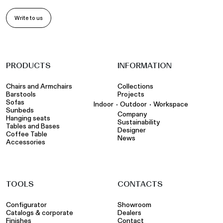
Write to us
PRODUCTS
INFORMATION
Chairs and Armchairs
Collections
Barstools
Projects
Sofas
•
•
Indoor
Outdoor
Workspace
Sunbeds
Company
Hanging seats
Sustainability
Tables and Bases
Designer
Coffee Table
News
Accessories
TOOLS
CONTACTS
Configurator
Showroom
Catalogs & corporate
Dealers
Finishes
Contact