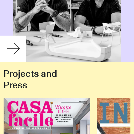
Projects and
Press