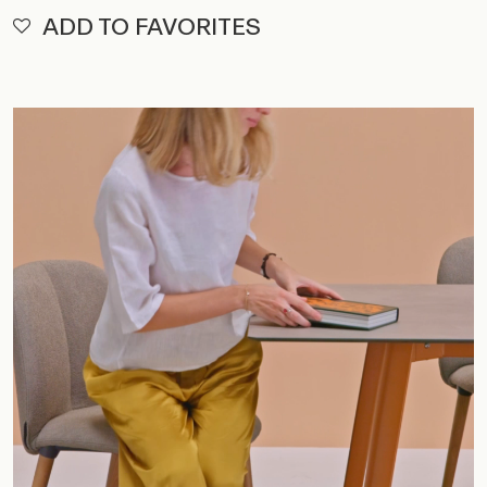
ADD TO FAVORITES