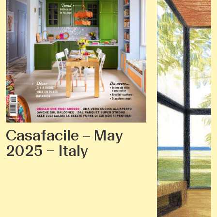
Casafacile – May
2025 – Italy