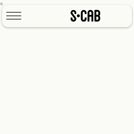
Configurator