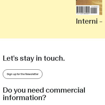
Interni 
Let's stay in touch.
Sign up for the Newsletter
Do you need commercial
information?