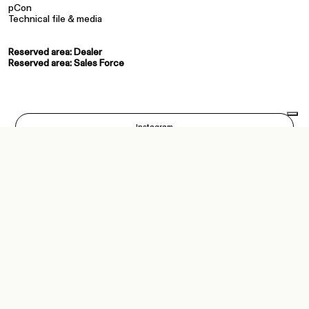
pCon
Technical file & media
Reserved area: Dealer
Reserved area: Sales Force
Instagram
Facebook
Pinterest
LinkedIn