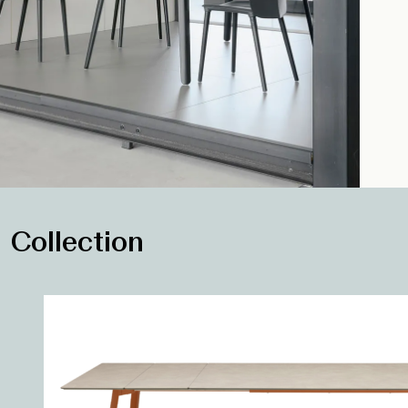
Collection