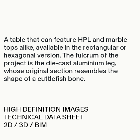
A table that can feature HPL and marble
tops alike, available in the rectangular or
hexagonal version. The fulcrum of the
project is the die-cast aluminium leg,
whose original section resembles the
shape of a cuttlefish bone.
HIGH DEFINITION IMAGES
TECHNICAL DATA SHEET
2D / 3D / BIM