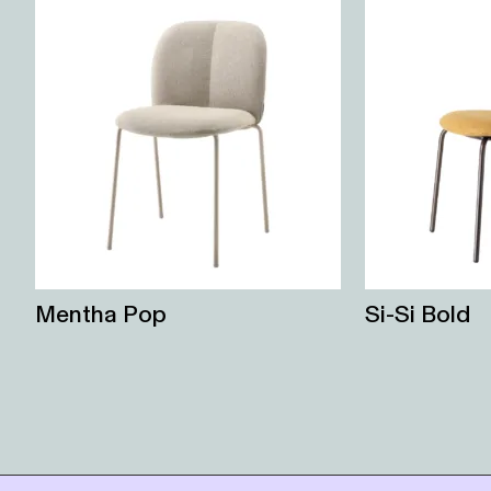
Mentha Pop
Si-Si Bold