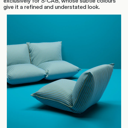
exclusively for S•CAB, whose subtle colours
give it a refined and understated look.