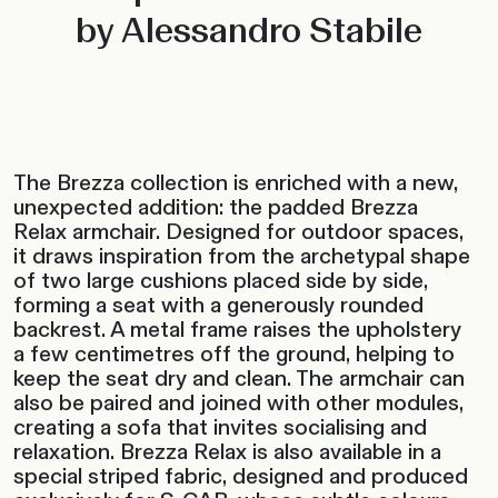
by Alessandro Stabile
The Brezza collection is enriched with a new,
unexpected addition: the padded Brezza
Relax armchair. Designed for outdoor spaces,
it draws inspiration from the archetypal shape
of two large cushions placed side by side,
forming a seat with a generously rounded
backrest. A metal frame raises the upholstery
a few centimetres off the ground, helping to
keep the seat dry and clean. The armchair can
also be paired and joined with other modules,
creating a sofa that invites socialising and
relaxation. Brezza Relax is also available in a
special striped fabric, designed and produced