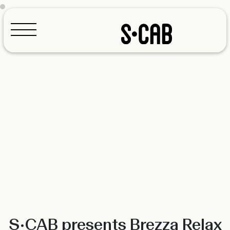
Configurator
S•CAB presents Brezza Relax