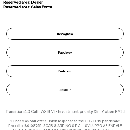
Reserved area: Dealer
Reserved area: Sales Force
Instagram
Facebook
Pinterest
LinkedIn
Transition 4.0 Call - AXIS VI - Investment priority 13i - Action RA3.1
“Funded as part of the Union response to the COVID-19 pandemic”
Progetto IS0108745: SCAB GIARDINO S.P.A. – SVILUPPO AZIENDALE