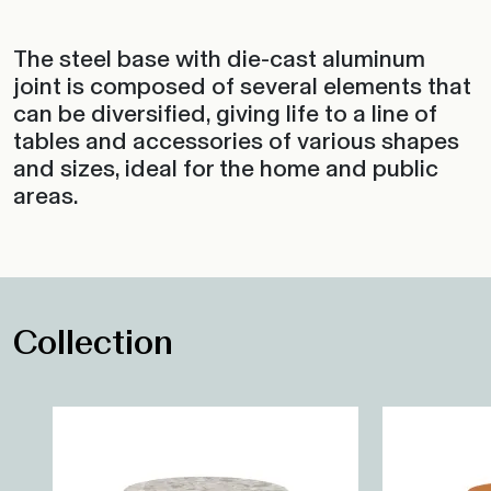
The steel base with die-cast aluminum
joint is composed of several elements that
can be diversified, giving life to a line of
tables and accessories of various shapes
and sizes, ideal for the home and public
areas.
Collection