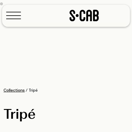
Configurator
Collections
/
Tripé
Tripé