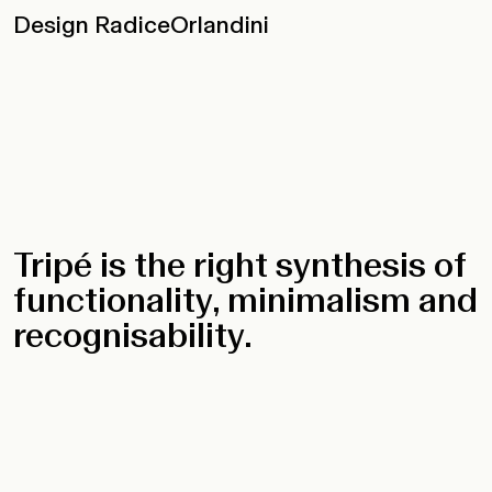
Design RadiceOrlandini
Tripé is the right synthesis of
functionality, minimalism and
recognisability.