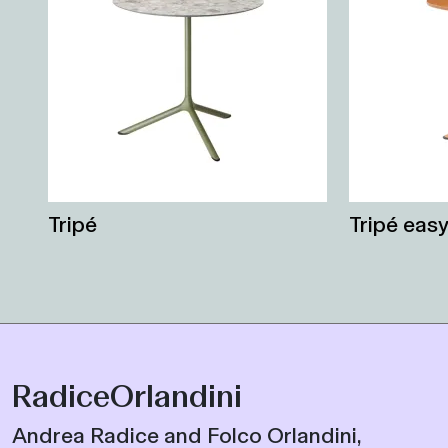
Tripé
Tripé eas
RadiceOrlandini
Andrea Radice and Folco Orlandini,