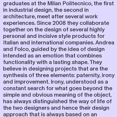
graduates at the Milan Politecnico, the first
in industrial design, the second in
architecture, meet after several work
experiences. Since 2008 they collaborate
together on the design of several highly
personal and incisive style products for
Italian and international companies. Andrea
and Folco, guided by the idea of ​​design
intended as an emotion that combines
functionality with a lasting shape. They
believe in designing projects that are the
synthesis of three elements: paternity, irony
and improvement. Irony, understood as a
constant search for what goes beyond the
simple and obvious meaning of the object,
has always distinguished the way of life of
the two designers and hence their design
approach that is always based on an