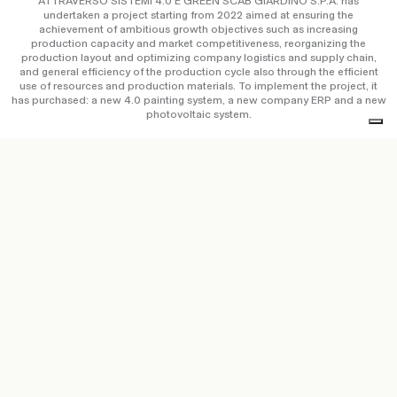
ATTRAVERSO SISTEMI 4.0 E GREEN SCAB GIARDINO S.P.A. has
undertaken a project starting from 2022 aimed at ensuring the
achievement of ambitious growth objectives such as increasing
production capacity and market competitiveness, reorganizing the
production layout and optimizing company logistics and supply chain,
and general efficiency of the production cycle also through the efficient
use of resources and production materials. To implement the project, it
has purchased: a new 4.0 painting system, a new company ERP and a new
photovoltaic system.
Copyright © Scab Giardino S.p.a. / P.IVA IT 00638670984 –
Privacy Policy
&
Cookie Policy
–
Accessibility Statement
–
Credits
Ethical code
–
Whistleblowing