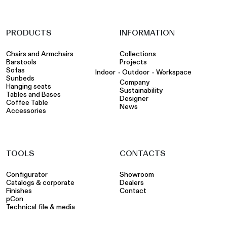
PRODUCTS
INFORMATION
Chairs and Armchairs
Collections
Barstools
Projects
Sofas
•
•
Indoor
Outdoor
Workspace
Sunbeds
Company
Hanging seats
Sustainability
Tables and Bases
Designer
Coffee Table
News
Accessories
TOOLS
CONTACTS
Configurator
Showroom
Catalogs & corporate
Dealers
Finishes
Contact
pCon
Technical file & media