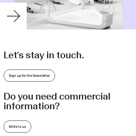
Let's stay in touch.
Sign up for the Newsletter
Do you need commercial
information?
Write to us