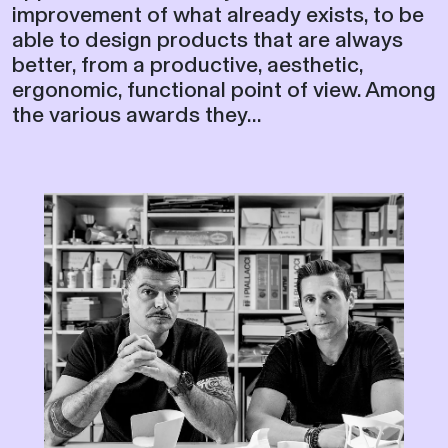
improvement of what already exists, to be
able to design products that are always
better, from a productive, aesthetic,
ergonomic, functional point of view. Among
the various awards they...