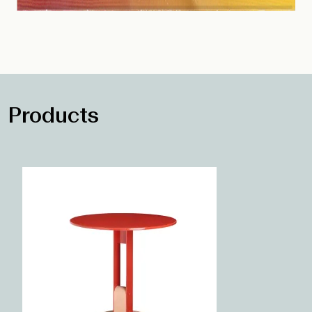
Products