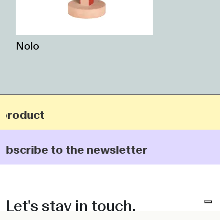
Nolo
oduct
cribe to the newsletter
Let's stay in touch.