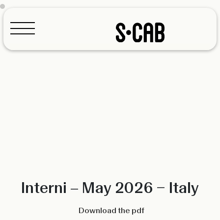
Configurator
Interni – May 2026 – Italy
Download the pdf