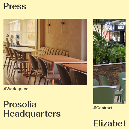
Press
#Workspace
Prosolia
#Contract
Headquarters
Elizabet