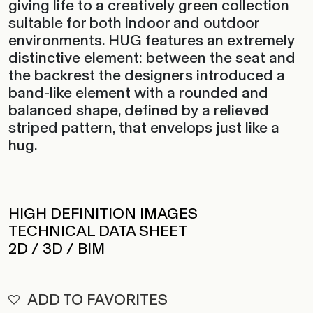
suitable for both indoor and outdoor
environments. HUG features an extremely
distinctive element: between the seat and
the backrest the designers introduced a
band-like element with a rounded and
balanced shape, defined by a relieved
striped pattern, that envelops just like a
hug.
HIGH DEFINITION IMAGES
TECHNICAL DATA SHEET
2D / 3D / BIM
ADD TO FAVORITES