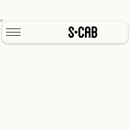
Configurator