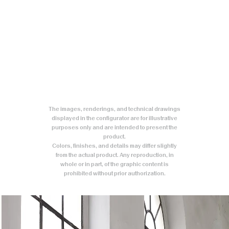
The images, renderings, and technical drawings
displayed in the configurator are for illustrative
purposes only and are intended to present the
product.
Colors, finishes, and details may differ slightly
from the actual product. Any reproduction, in
whole or in part, of the graphic content is
prohibited without prior authorization.