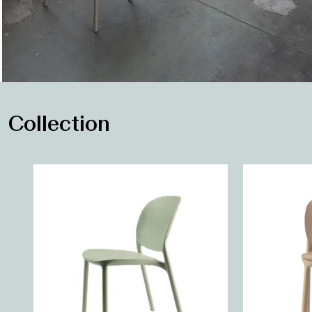
Collection