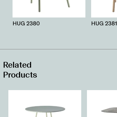
HUG 2380
HUG 2381
Related
Products