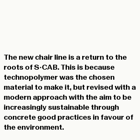
The new chair line is a return to the
roots of S•CAB. This is because
technopolymer was the chosen
material to make it, but revised with a
modern approach with the aim to be
increasingly sustainable through
concrete good practices in favour of
the environment.