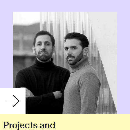
Projects and