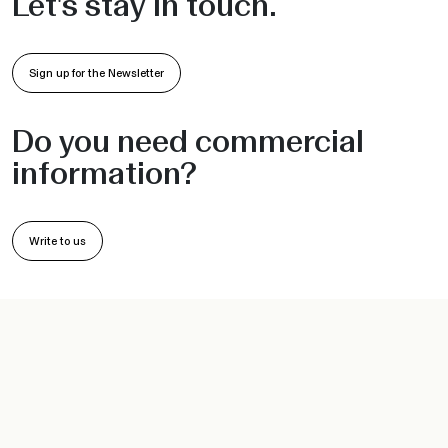
Sign up for the Newsletter
Do you need commercial
information?
Write to us
PRODUCTS
INFORMATION
Chairs and Armchairs
Collections
Barstools
Projects
Sofas
•
•
Indoor
Outdoor
Workspace
Sunbeds
Company
Hanging seats
Sustainability
Tables and Bases
Designer