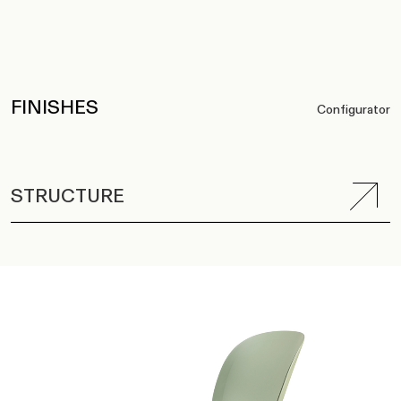
FINISHES
Configurator
STRUCTURE