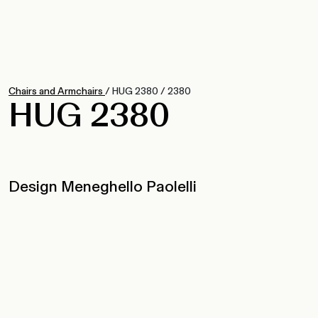
Chairs and Armchairs
/
HUG 2380
/
2380
HUG 2380
Design Meneghello Paolelli