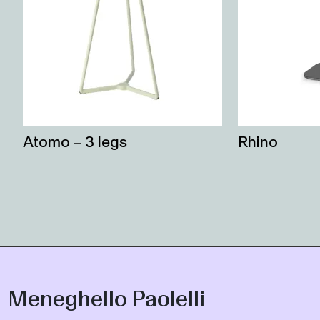
Atomo – 3 legs
Rhino
Meneghello Paolelli
Marco Paolelli and Sandro Meneghello, in