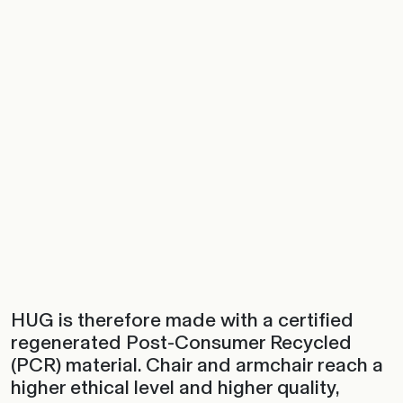
HUG is therefore made with a certified
regenerated Post-Consumer Recycled
(PCR) material. Chair and armchair reach a
higher ethical level and higher quality,
giving life to a creatively green collection