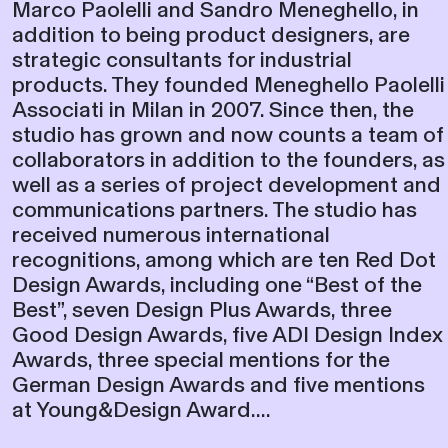
addition to being product designers, are
strategic consultants for industrial
products. They founded Meneghello Paolelli
Associati in Milan in 2007. Since then, the
studio has grown and now counts a team of
collaborators in addition to the founders, as
well as a series of project development and
communications partners. The studio has
received numerous international
recognitions, among which are ten Red Dot
Design Awards, including one “Best of the
Best”, seven Design Plus Awards, three
Good Design Awards, five ADI Design Index
Awards, three special mentions for the
German Design Awards and five mentions
at Young&Design Award....