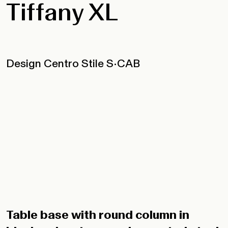
Tiffany XL
Design Centro Stile S•CAB
Table base with round column in