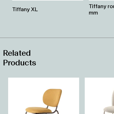
Tiffany r
Tiffany XL
mm
Related
Products