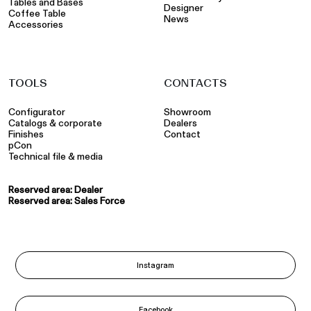
Tables and Bases
Designer
Coffee Table
News
Accessories
TOOLS
CONTACTS
Configurator
Showroom
Catalogs & corporate
Dealers
Finishes
Contact
pCon
Technical file & media
Reserved area: Dealer
Reserved area: Sales Force
Instagram
Facebook