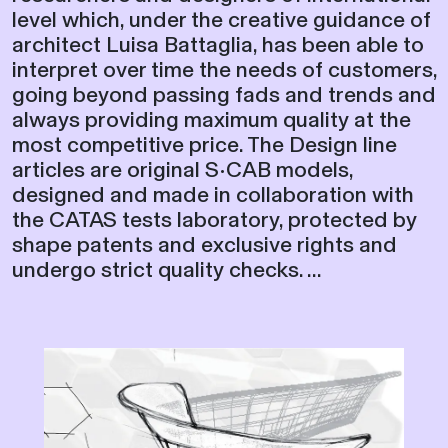
level which, under the creative guidance of
architect Luisa Battaglia, has been able to
interpret over time the needs of customers,
going beyond passing fads and trends and
always providing maximum quality at the
most competitive price. The Design line
articles are original S•CAB models,
designed and made in collaboration with
the CATAS tests laboratory, protected by
shape patents and exclusive rights and
undergo strict quality checks. ...