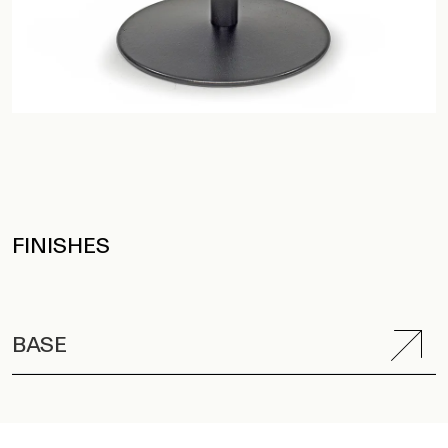
FINISHES
BASE