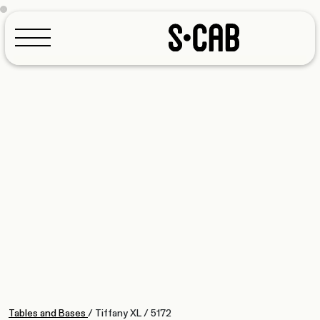
Configurator
Tables and Bases
/
Tiffany XL
/
5172