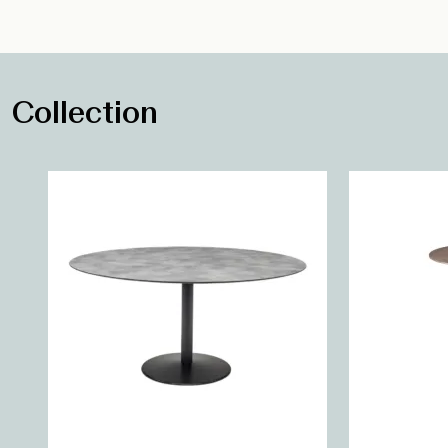
Collection