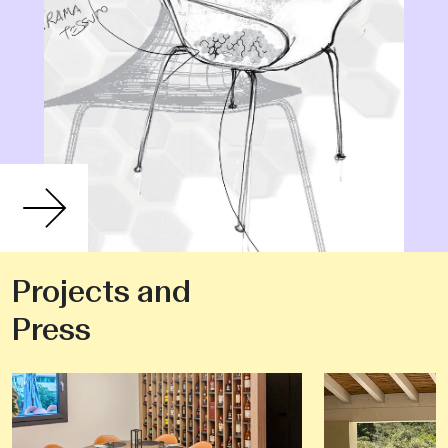
Projects and
Press