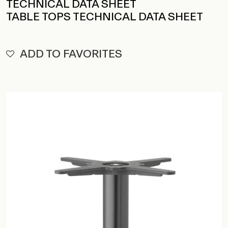
TECHNICAL DATA SHEET
TABLE TOPS TECHNICAL DATA SHEET
ADD TO FAVORITES