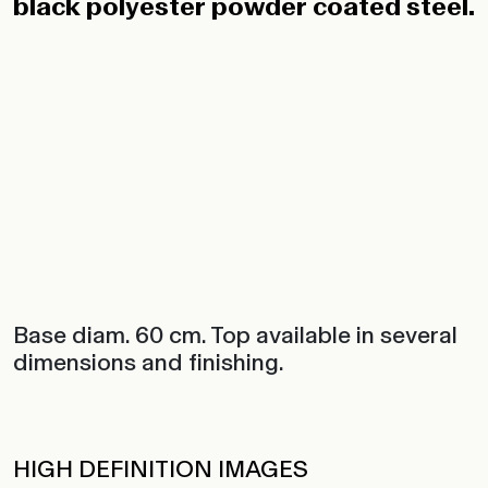
black polyester powder coated steel.
Base diam. 60 cm. Top available in several
dimensions and finishing.
HIGH DEFINITION IMAGES