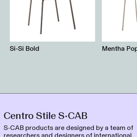
Si-Si Bold
Mentha Po
Centro Stile S•CAB
S•CAB products are designed by a team of
researchers and designers of international