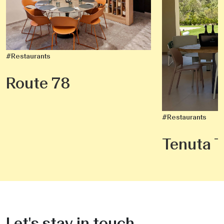
#Restaurants
Route 78
#Restaurants
Tenuta T
Let's stay in touch.