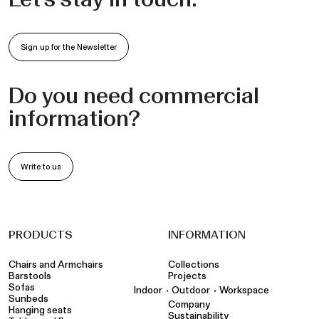
Sign up for the Newsletter
Do you need commercial
information?
Write to us
PRODUCTS
INFORMATION
Chairs and Armchairs
Collections
Barstools
Projects
Sofas
•
•
Indoor
Outdoor
Workspace
Sunbeds
Company
Hanging seats
Sustainability