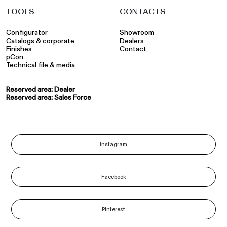
TOOLS
CONTACTS
Configurator
Showroom
Catalogs & corporate
Dealers
Finishes
Contact
pCon
Technical file & media
Reserved area: Dealer
Reserved area: Sales Force
Instagram
Facebook
Pinterest