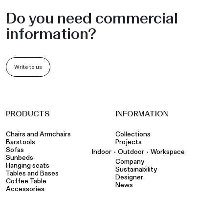
Do you need commercial
information?
Write to us
PRODUCTS
INFORMATION
Chairs and Armchairs
Collections
Barstools
Projects
Sofas
•
•
Indoor
Outdoor
Workspace
Sunbeds
Company
Hanging seats
Sustainability
Tables and Bases
Designer
Coffee Table
News
Accessories