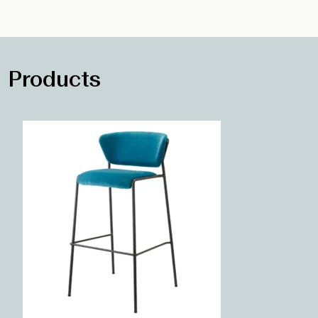
Products