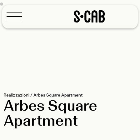
Configurator
Realizzazioni
/
Arbes Square Apartment
Arbes Square
Apartment