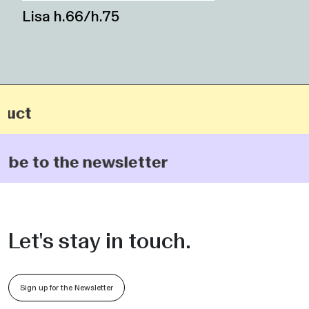
Lisa h.66/h.75
ct
be to the newsletter
Let's stay in touch.
Sign up for the Newsletter