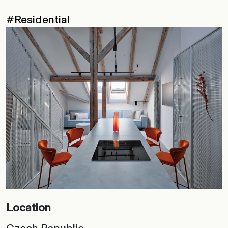
#Residential
Location