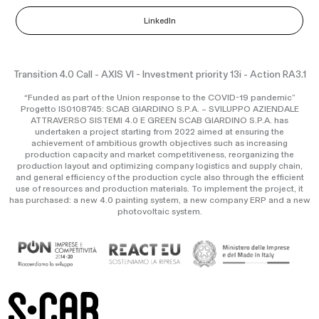
LinkedIn
Transition 4.0 Call - AXIS VI - Investment priority 13i - Action RA3.1
“Funded as part of the Union response to the COVID-19 pandemic”
Progetto IS0108745: SCAB GIARDINO S.P.A. – SVILUPPO AZIENDALE
ATTRAVERSO SISTEMI 4.0 E GREEN SCAB GIARDINO S.P.A. has
undertaken a project starting from 2022 aimed at ensuring the
achievement of ambitious growth objectives such as increasing
production capacity and market competitiveness, reorganizing the
production layout and optimizing company logistics and supply chain,
and general efficiency of the production cycle also through the efficient
use of resources and production materials. To implement the project, it
has purchased: a new 4.0 painting system, a new company ERP and a new
photovoltaic system.