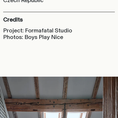
Czech Republic
Credits
Project: Formafatal Studio
Photos: Boys Play Nice