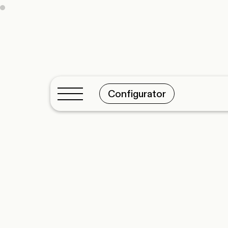
Configurator