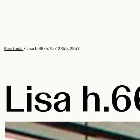
Barstools
/
Lisa h.66/h.75
/
2855, 2857
Lisa h.6