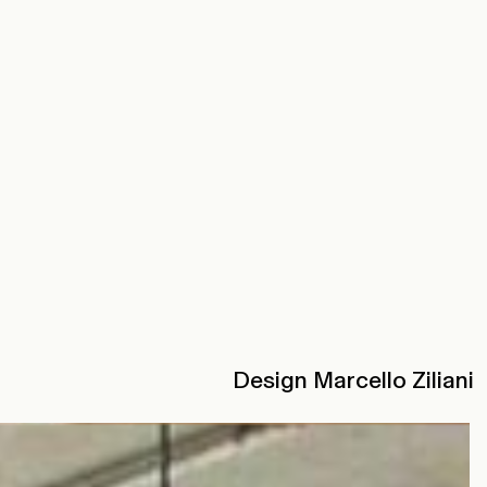
Design Marcello Ziliani