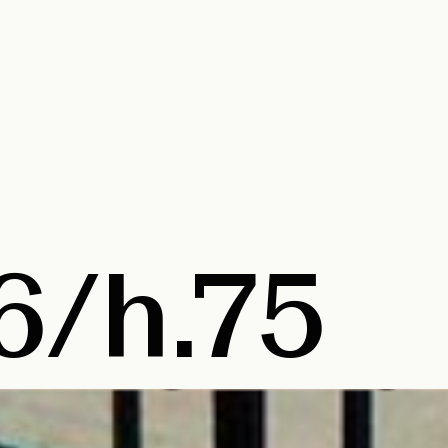
6/h.75