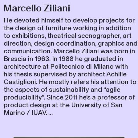
Marcello Ziliani
He devoted himself to develop projects for
the design of furniture working in addition
to exhibitions, theatrical scenographer, art
direction, design coordination, graphics and
communication. Marcello Ziliani was born in
Brescia in 1963. In 1988 he graduated in
architecture at Politecnico di Milano with
his thesis supervised by architect Achille
Castiglioni. He mostly refers his attention to
the aspects of sustainability and “agile
producibility”. Since 2011 he’s a professor of
product design at the University of San
Marino / IUAV. ...