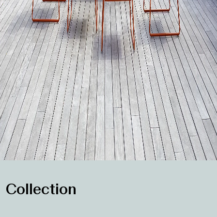
Collection