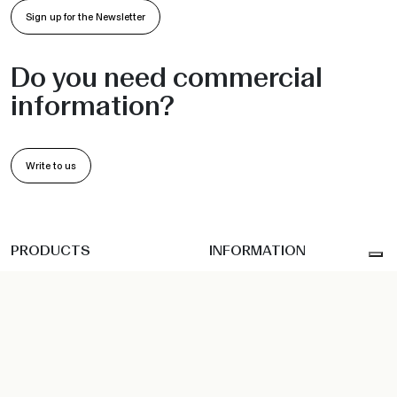
Sign up for the Newsletter
Do you need commercial
information?
Write to us
PRODUCTS
INFORMATION
Chairs and Armchairs
Collections
Barstools
Projects
Sofas
•
•
Indoor
Outdoor
Workspace
Sunbeds
Company
Hanging seats
Sustainability
Tables and Bases
Designer
Coffee Table
News
Accessories