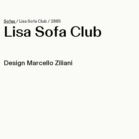
Sofas
/
Lisa Sofa Club
/
2885
Lisa Sofa Club
Design Marcello Ziliani