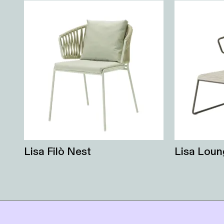
Lisa Filò Nest
Lisa Loun