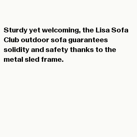
Sturdy yet welcoming, the Lisa Sofa
Club outdoor sofa guarantees
solidity and safety thanks to the
metal sled frame.