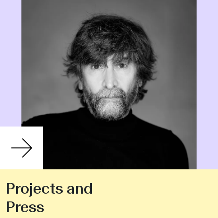
Projects and
Press