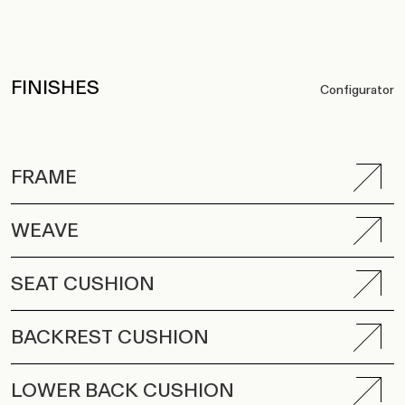
FINISHES
Configurator
FRAME
WEAVE
SEAT CUSHION
BACKREST CUSHION
LOWER BACK CUSHION