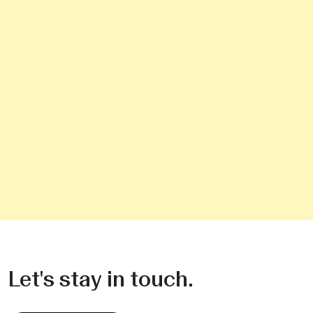
Let's stay in touch.