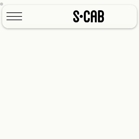
Configurator