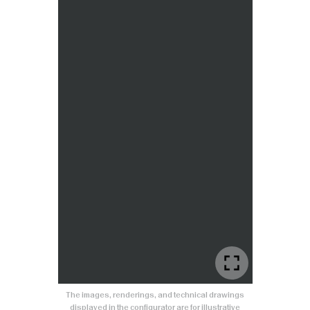
The images, renderings, and technical drawings
displayed in the configurator are for illustrative