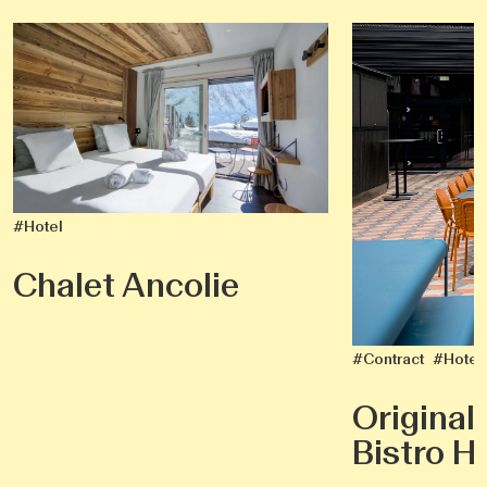
#Hotel
Chalet Ancolie
#Contract
#Hotel
Original
Bistro He