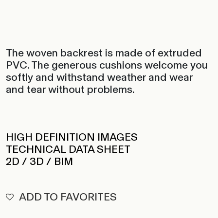
The woven backrest is made of extruded
PVC. The generous cushions welcome you
softly and withstand weather and wear
and tear without problems.
HIGH DEFINITION IMAGES
TECHNICAL DATA SHEET
2D / 3D / BIM
ADD TO FAVORITES