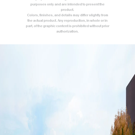
purposes only and are intended to present the
product.
Colors, finishes, and details may differ slightly from
the actual product. Any reproduction, in whole or in
part, of the graphic content is prohibited without prior
authorization.