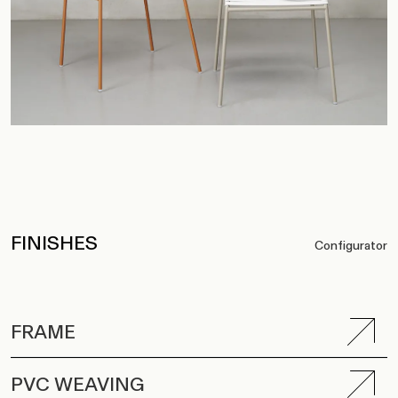
FINISHES
Configurator
FRAME
PVC WEAVING