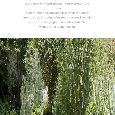
purposes only and are intended to present the
product.
Colors, finishes, and details may differ slightly
from the actual product. Any reproduction, in whole
or in part, of the graphic content is prohibited
without prior authorization.