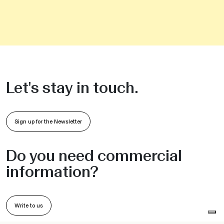
Let's stay in touch.
Sign up for the Newsletter
Do you need commercial
information?
Write to us