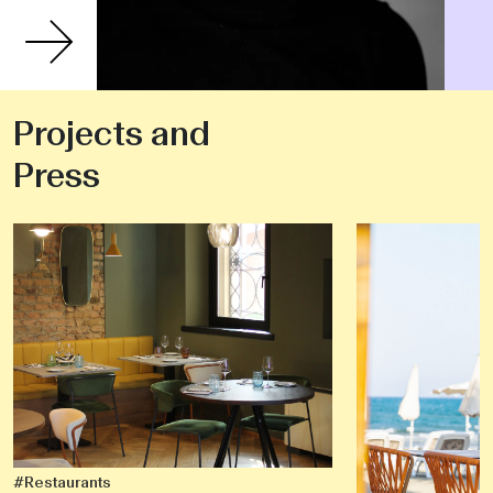
Projects and
Press
#Restaurants