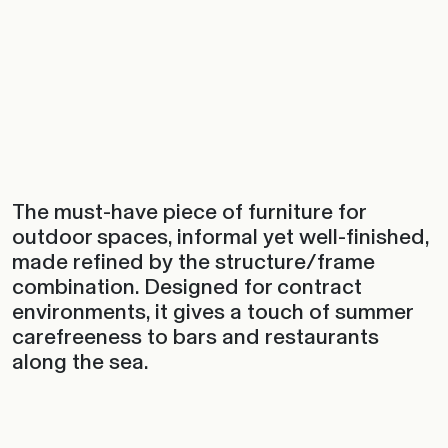
The must-have piece of furniture for
outdoor spaces, informal yet well-finished,
made refined by the structure/frame
combination. Designed for contract
environments, it gives a touch of summer
carefreeness to bars and restaurants
along the sea.