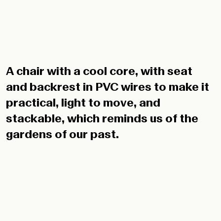
A chair with a cool core, with seat
and backrest in PVC wires to make it
practical, light to move, and
stackable, which reminds us of the
gardens of our past.