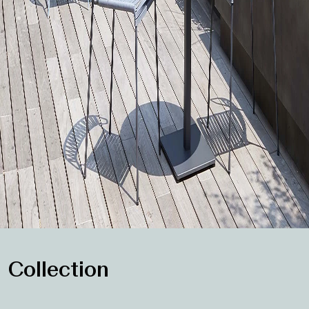
Collection