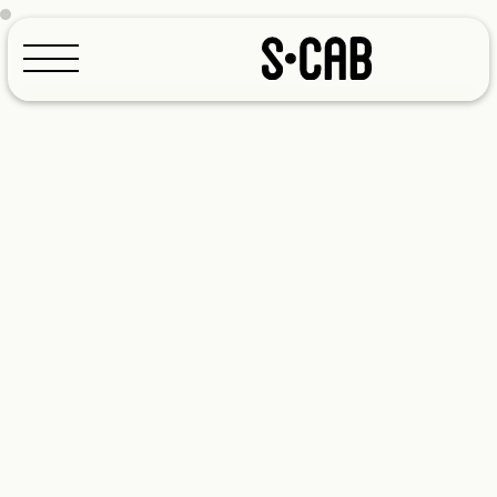
Configurator