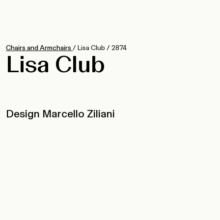
Chairs and Armchairs
/
Lisa Club
/
2874
Lisa Club
Design Marcello Ziliani