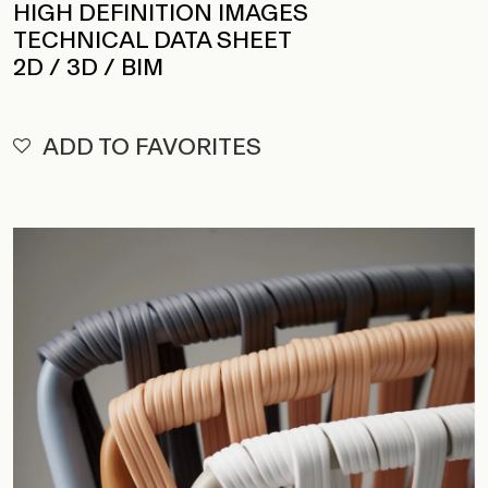
HIGH DEFINITION IMAGES
TECHNICAL DATA SHEET
2D / 3D / BIM
ADD TO FAVORITES