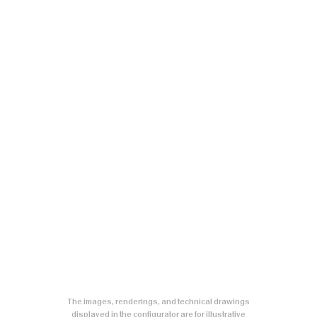
The images, renderings, and technical drawings
displayed in the configurator are for illustrative