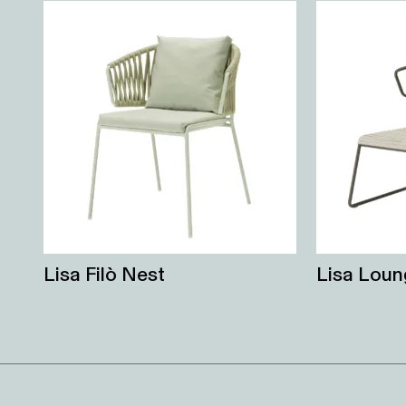
Lisa Filò Nest
Lisa Loun