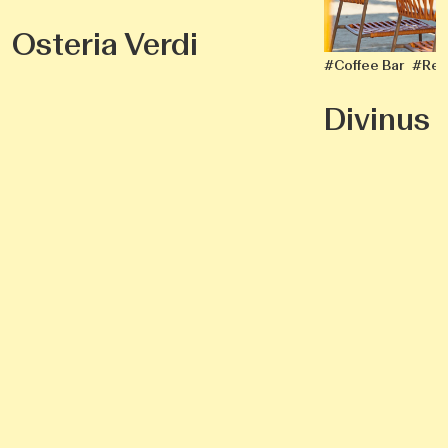
Osteria Verdi
#Coffee Bar
#Res
Divinus I