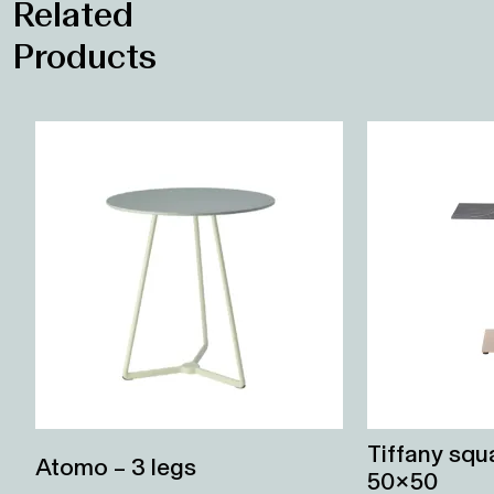
Related
Products
Tiffany sq
Atomo – 3 legs
50×50