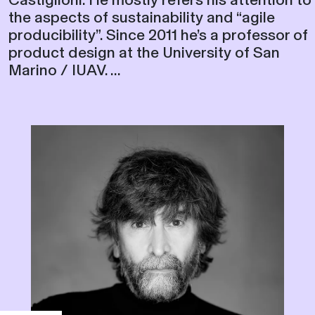
the aspects of sustainability and “agile
producibility”. Since 2011 he’s a professor of
product design at the University of San
Marino / IUAV. ...