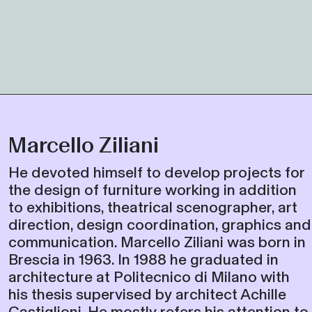
Marcello Ziliani
He devoted himself to develop projects for
the design of furniture working in addition
to exhibitions, theatrical scenographer, art
direction, design coordination, graphics and
communication. Marcello Ziliani was born in
Brescia in 1963. In 1988 he graduated in
architecture at Politecnico di Milano with
his thesis supervised by architect Achille
Castiglioni. He mostly refers his attention to